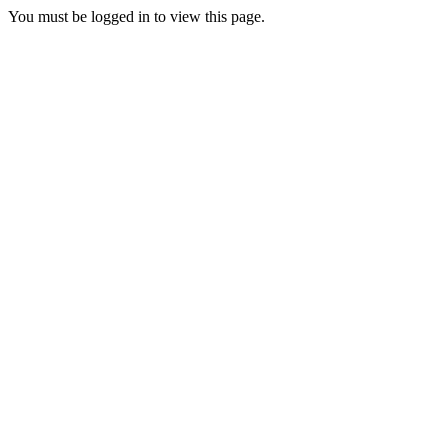
You must be logged in to view this page.