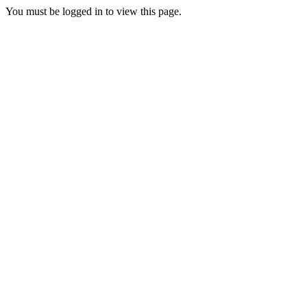
You must be logged in to view this page.