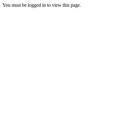
You must be logged in to view this page.