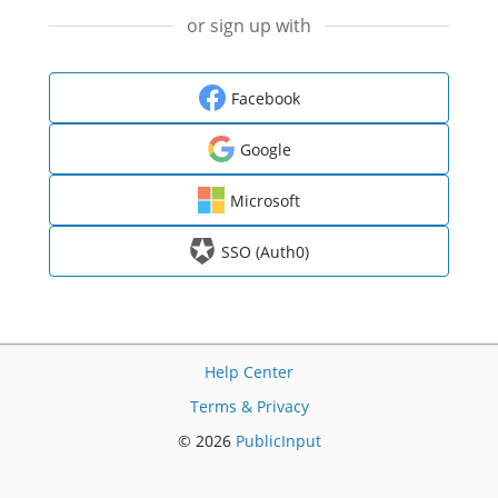
or sign up with
Facebook
Google
Microsoft
SSO (Auth0)
Help Center
Terms & Privacy
© 2026
PublicInput