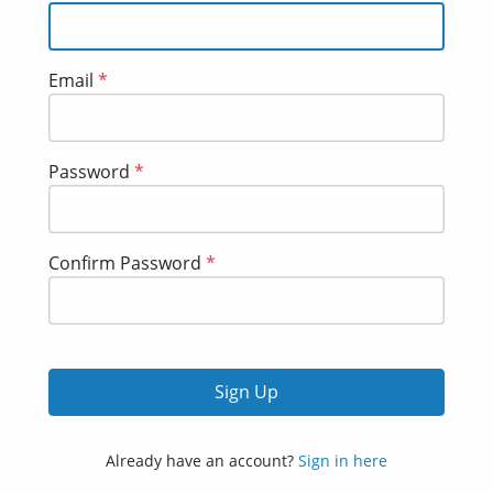
Email
*
Password
*
Confirm Password
*
Sign Up
Already have an account?
Sign in here