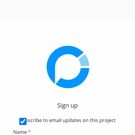
Sign up
Subscribe to email updates on this project
Name
*