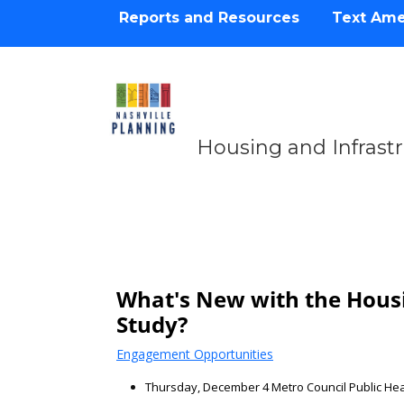
Reports and Resources
Text Am
Housing and Infrast
Housing & Infrastru
What's New with the Housi
Study?
Engagement Opportunities
Thursday, December 4 Metro Council Public He