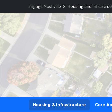
Engage Nashville
Housing and Infrastruc
Housing & Infrastructure
Core A