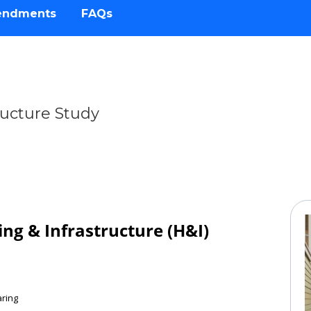
endments
FAQs
ructure Study
cture
ng & Infrastructure (H&I)
aring