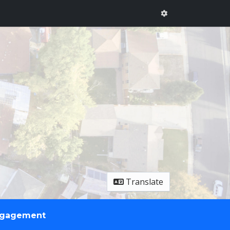
Translate
ngagement