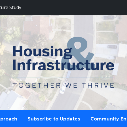
ture Study
pproach
Subscribe to Updates
Community E